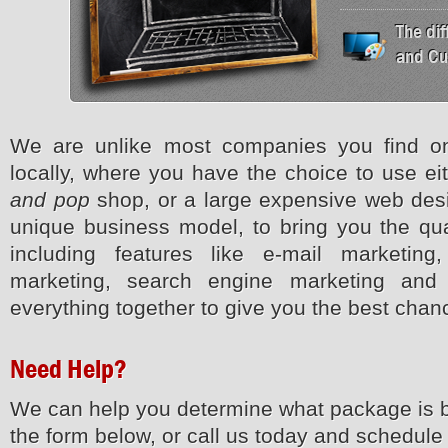
The di
and Cu
We are unlike most companies you find on
locally, where you have the choice to use ei
and pop
shop, or a large expensive web desi
unique business model, to bring you the qual
including features like e-mail marketin
marketing, search engine marketing an
everything together to give you the best cha
Need Help?
We can help you determine what package is b
the form below, or call us today and schedule 