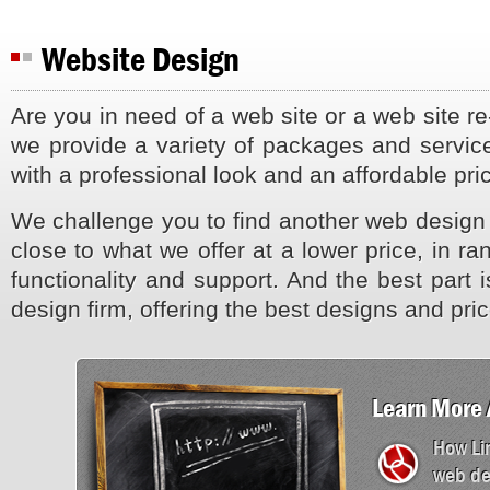
Website Design
Are you in need of a web site or a web site r
we provide a variety of packages and service
with a professional look and an affordable pri
We challenge you to find another web design
close to what we offer at a lower price, in ra
functionality and support. And the best part i
design firm, offering the best designs and pri
Learn More 
How Lin
web de