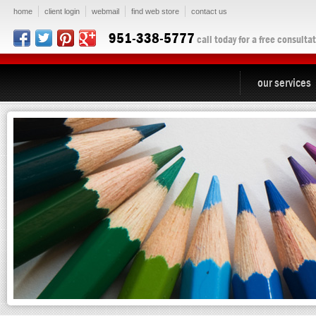
home
client login
webmail
find web store
contact us
951-338-5777
call today for a free consulta
our services