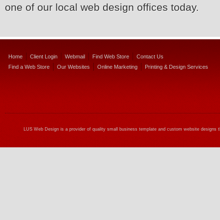
one of our local web design offices today.
Home
Client Login
Webmail
Find Web Store
Contact Us
Find a Web Store
Our Websites
Online Marketing
Printing & Design Services
LUS Web Design is a provider of quality small business template and custom website designs t